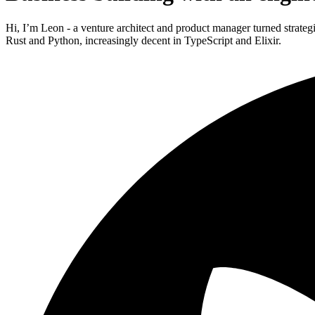
Hi, I’m Leon - a venture architect and product manager turned strateg
Rust and Python, increasingly decent in TypeScript and Elixir.