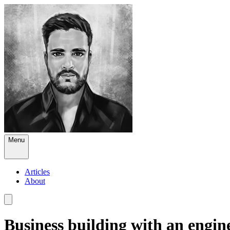
Menu
Articles
About
Business building with an engin