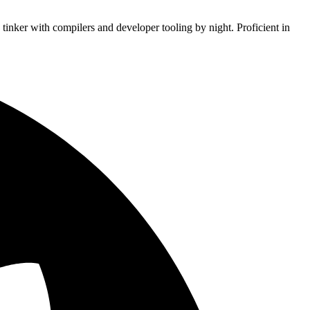
tinker with compilers and developer tooling by night. Proficient in