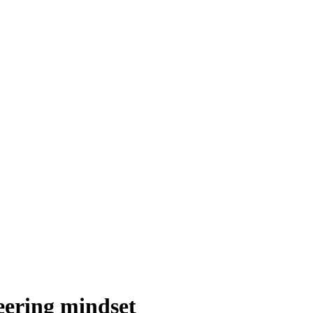
eering mindset