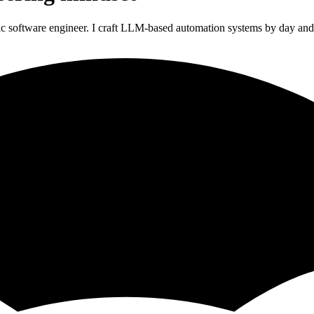
ic software engineer. I craft LLM-based automation systems by day and 